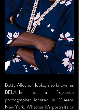
Betty Alleyne Hooks, also known as
BELAH
, is a freelance
®
photographer located in Queens
New York. Whether it’s portraits or