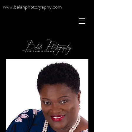
www.belahphotography.com