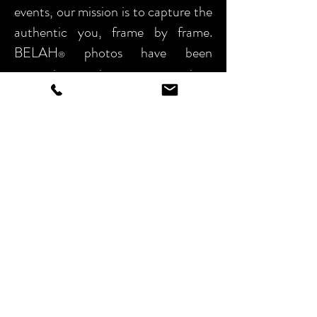
events, our
mission is to capture the
authentic you, frame by frame.
BELAH
photos have been
®
preserving precious moments since
2017.
Capturing moments in time is my
focus – Time is a delicate intangible,
revered not only through our mind’s
eye but by actual documentation.
Trust me to deliver your precious
moments, organized and packaged
for a lifetime of review.
For Bookings email: